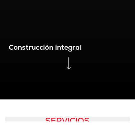
Construcción integral
Navigate to the next section
SERVICIOS